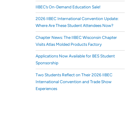
IIBEC’s On-Demand Education Sale!
2026 IIBEC International Convention Update:
Where Are These Student Attendees Now?
Chapter News: The IIBEC Wisconsin Chapter
Visits Atlas Molded Products Factory
Applications Now Available for BES Student
Sponsorship
Two Students Reflect on Their 2026 IIBEC
International Convention and Trade Show
Experiences