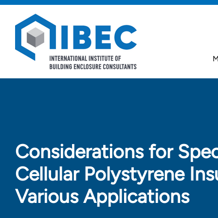
Skip to main content
Skip to footer
M
Considerations for Spec
Cellular Polystyrene Ins
Various Applications