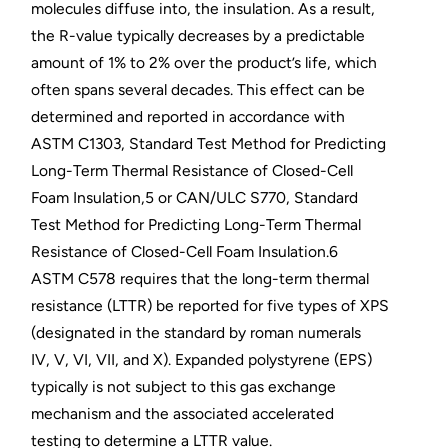
molecules diffuse into, the insulation. As a result,
the R-value typically decreases by a predictable
amount of 1% to 2% over the product’s life, which
often spans several decades. This effect can be
determined and reported in accordance with
ASTM C1303, Standard Test Method for Predicting
Long-Term Thermal Resistance of Closed-Cell
Foam Insulation,5 or CAN/ULC S770, Standard
Test Method for Predicting Long-Term Thermal
Resistance of Closed-Cell Foam Insulation.6
ASTM C578 requires that the long-term thermal
resistance (LTTR) be reported for five types of XPS
(designated in the standard by roman numerals
IV, V, VI, VII, and X). Expanded polystyrene (EPS)
typically is not subject to this gas exchange
mechanism and the associated accelerated
testing to determine a LTTR value.