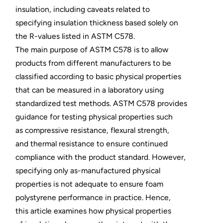
insulation, including caveats related to
specifying insulation thickness based solely on
the R-values listed in ASTM C578.
The main purpose of ASTM C578 is to allow
products from different manufacturers to be
classified according to basic physical properties
that can be measured in a laboratory using
standardized test methods. ASTM C578 provides
guidance for testing physical properties such
as compressive resistance, flexural strength,
and thermal resistance to ensure continued
compliance with the product standard. However,
specifying only as-manufactured physical
properties is not adequate to ensure foam
polystyrene performance in practice. Hence,
this article examines how physical properties