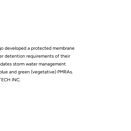
cago developed a protected membrane
er detention requirements of their
mmodates storm water management
 blue and green (vegetative) PMRAs.
ECH INC.