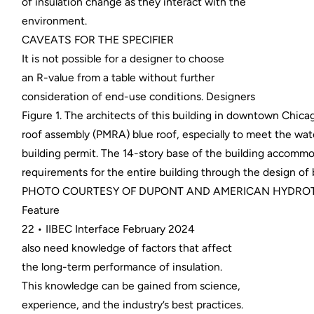
of insulation change as they interact with the
environment.
CAVEATS FOR THE SPECIFIER
It is not possible for a designer to choose
an R-value from a table without further
consideration of end-use conditions. Designers
Figure 1. The architects of this building in downtown Chi
roof assembly (PMRA) blue roof, especially to meet the wat
building permit. The 14-story base of the building acco
requirements for the entire building through the design of
PHOTO COURTESY OF DUPONT AND AMERICAN HYDROT
Feature
22 • IIBEC Interface February 2024
also need knowledge of factors that affect
the long-term performance of insulation.
This knowledge can be gained from science,
experience, and the industry’s best practices.