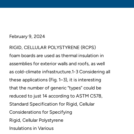
February 9, 2024
RIGID, CELLULAR POLYSTYRENE (RCPS)
foam boards are used as thermal insulation in
assemblies for exterior walls and roofs, as well
as cold-climate infrastructure.1-3 Considering all
these applications (Fig. 1–3), it is interesting
that the number of generic “types” could be
reduced to just 14 according to ASTM C578,
Standard Specification for Rigid, Cellular
Considerations for Specifying
Rigid, Cellular Polystyrene
Insulations in Various