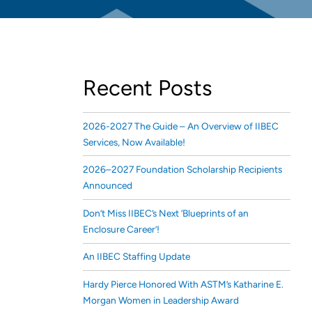
Recent Posts
2026-2027 The Guide – An Overview of IIBEC
Services, Now Available!
2026–2027 Foundation Scholarship Recipients
Announced
Don’t Miss IIBEC’s Next ‘Blueprints of an
Enclosure Career’!
An IIBEC Staffing Update
Hardy Pierce Honored With ASTM’s Katharine E.
Morgan Women in Leadership Award