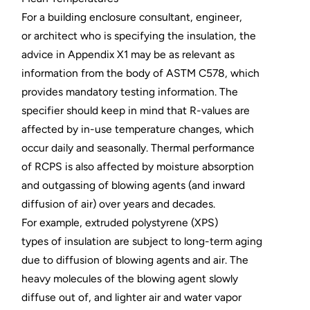
For a building enclosure consultant, engineer,
or architect who is specifying the insulation, the
advice in Appendix X1 may be as relevant as
information from the body of ASTM C578, which
provides mandatory testing information. The
specifier should keep in mind that R-values are
affected by in-use temperature changes, which
occur daily and seasonally. Thermal performance
of RCPS is also affected by moisture absorption
and outgassing of blowing agents (and inward
diffusion of air) over years and decades.
For example, extruded polystyrene (XPS)
types of insulation are subject to long-term aging
due to diffusion of blowing agents and air. The
heavy molecules of the blowing agent slowly
diffuse out of, and lighter air and water vapor