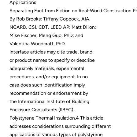
Applications
Separating Fact from Fiction on Real-World Construction P
By Rob Brooks; Tiffany Coppock, AIA,
NCARB, CSI, CDT, LEED AP; Matt Dillon;
Mike Fischer; Meng Guo, PhD; and
Valentina Woodcraft, PhD
Interface articles may cite trade, brand,
or product names to specify or describe
adequately materials, experimental
procedures, and/or equipment. In no
case does such identification imply
recommendation or endorsement by
the International Institute of Building
Enclosure Consultants (IIBEC).
Polystyrene Thermal Insulation.4 This article
addresses considerations surrounding different
applications of various types of polystyrene