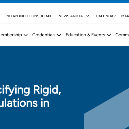
FIND AN IIBEC CONSULTANT
NEWS AND PRESS
CALENDAR
MAR
embership
Credentials
Education & Events
Commu
ifying Rigid,
ulations in