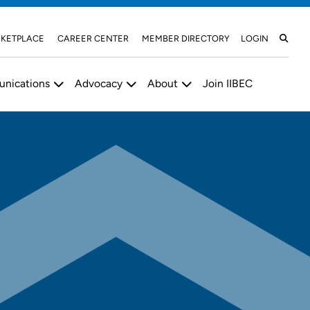
KETPLACE
CAREER CENTER
MEMBER DIRECTORY
LOGIN
nications
Advocacy
About
Join IIBEC