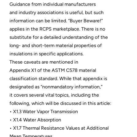
Guidance from individual manufacturers
and industry associations is useful, but such
information can be limited. “Buyer Beware!”
applies in the RCPS marketplace. There is no
substitute for a detailed understanding of the
long- and short-term material properties of
insulations in specific applications.
These caveats are mentioned in
Appendix X1 of the ASTM C578 material
classification standard. While that appendix is
designated as “nonmandatory information,”
it covers several vital topics, including the
following, which will be discussed in this article:
• X1.3 Water Vapor Transmission
• X1.4 Water Absorption
• X1.7 Thermal Resistance Values at Additional
Mean Temperatures