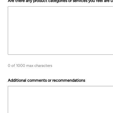
Are there any product categories or services you feel are
0 of 1000 max characters
Additional comments or recommendations