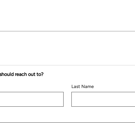
should reach out to?
Last Name