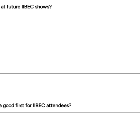
 at future IIBEC shows?
good first for IIBEC attendees?