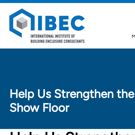
Skip to main content
Skip to footer
M
Help Us Strengthen the
Show Floor