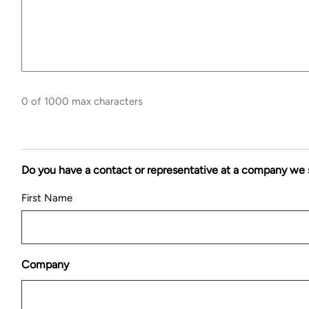
0 of 1000 max characters
Do you have a contact or representative at a company we 
First Name
Company