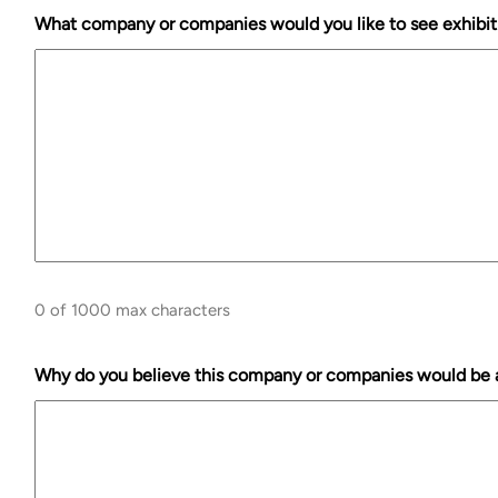
What company or companies would you like to see exhibit
0 of 1000 max characters
Why do you believe this company or companies would be a 