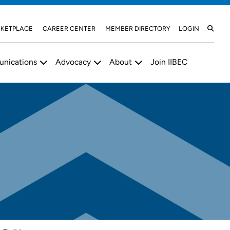
KETPLACE
CAREER CENTER
MEMBER DIRECTORY
LOGIN
nications
Advocacy
About
Join IIBEC