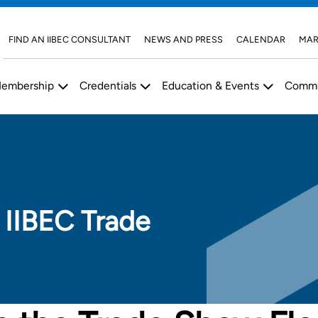
FIND AN IIBEC CONSULTANT
NEWS AND PRESS
CALENDAR
MAR
embership
Credentials
Education & Events
Commu
 IIBEC Trade