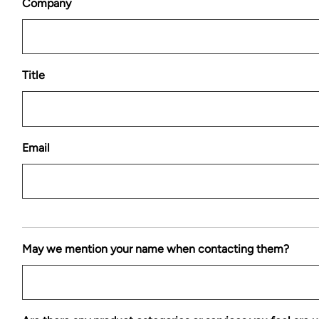
Company
Title
Email
May we mention your name when contacting them?