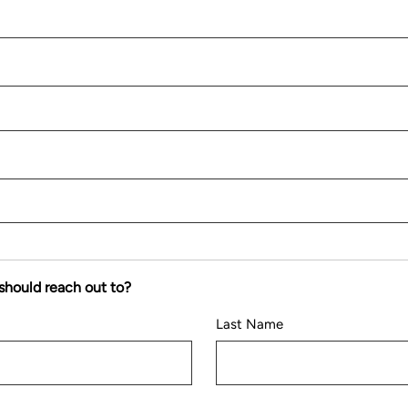
should reach out to?
Last Name