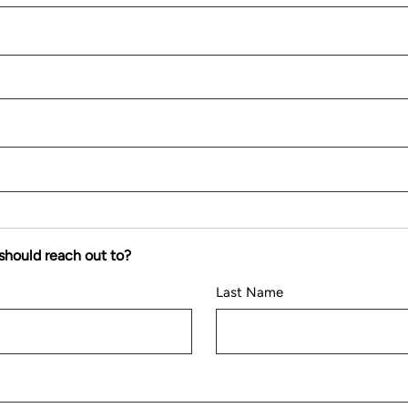
should reach out to?
Last Name