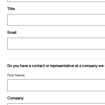
Title
Email
Do you have a contact or representative at a company we 
First Name
Company