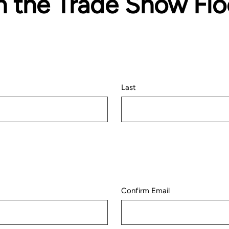
n the Trade Show Flo
Last
Confirm Email