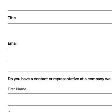
Title
Email
Do you have a contact or representative at a company we 
First Name