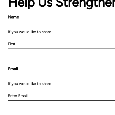
Help Us Strengthe
Name
If you would like to share
First
Email
If you would like to share
Enter Email