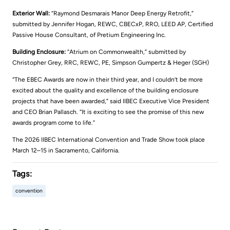
Exterior Wall:
“Raymond Desmarais Manor Deep Energy Retrofit,”
submitted by Jennifer Hogan, REWC, CBECxP, RRO, LEED AP, Certified
Passive House Consultant, of Pretium Engineering Inc.
Building Enclosure:
“Atrium on Commonwealth,” submitted by
Christopher Grey, RRC, REWC, PE, Simpson Gumpertz & Heger (SGH)
“The EBEC Awards are now in their third year, and I couldn’t be more
excited about the quality and excellence of the building enclosure
projects that have been awarded,” said IIBEC Executive Vice President
and CEO Brian Pallasch. “It is exciting to see the promise of this new
awards program come to life.”
The 2026 IIBEC International Convention and Trade Show took place
March 12–15 in Sacramento, California.
Tags:
convention