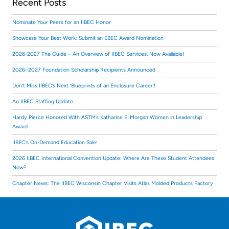
Recent Posts
Nominate Your Peers for an IIBEC Honor
Showcase Your Best Work: Submit an EBEC Award Nomination
2026-2027 The Guide – An Overview of IIBEC Services, Now Available!
2026–2027 Foundation Scholarship Recipients Announced
Don’t Miss IIBEC’s Next ‘Blueprints of an Enclosure Career’!
An IIBEC Staffing Update
Hardy Pierce Honored With ASTM’s Katharine E. Morgan Women in Leadership
Award
IIBEC’s On-Demand Education Sale!
2026 IIBEC International Convention Update: Where Are These Student Attendees
Now?
Chapter News: The IIBEC Wisconsin Chapter Visits Atlas Molded Products Factory