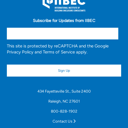
Subscribe for Updates from IIBEC
This site is protected by reCAPTCHA and the Google
Privacy Policy
and
Terms of Service
apply.
434 Fayetteville St., Suite 2400
Raleigh, NC 27601
800-828-1902
Contact Us