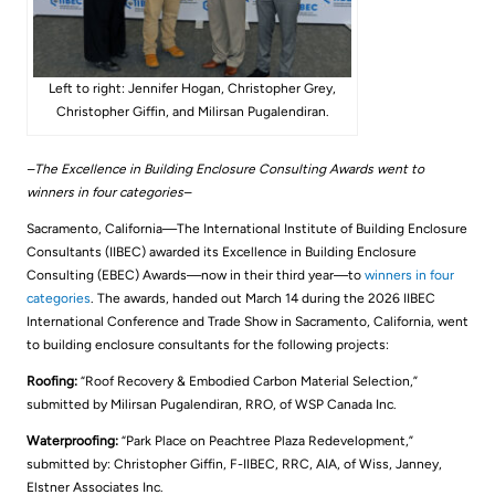
Left to right: Jennifer Hogan, Christopher Grey,
Christopher Giffin, and Milirsan Pugalendiran.
–The Excellence in Building Enclosure Consulting Awards went to
winners in four categories–
Sacramento, California—The International Institute of Building Enclosure
Consultants (IIBEC) awarded its Excellence in Building Enclosure
Consulting (EBEC) Awards—now in their third year—to
winners in four
categories
. The awards, handed out March 14 during the 2026 IIBEC
International Conference and Trade Show in Sacramento, California, went
to building enclosure consultants for the following projects:
Roofing:
“Roof Recovery & Embodied Carbon Material Selection,”
submitted by Milirsan Pugalendiran, RRO, of WSP Canada Inc.
Waterproofing:
“Park Place on Peachtree Plaza Redevelopment,”
submitted by: Christopher Giffin, F-IIBEC, RRC, AIA, of Wiss, Janney,
Elstner Associates Inc.