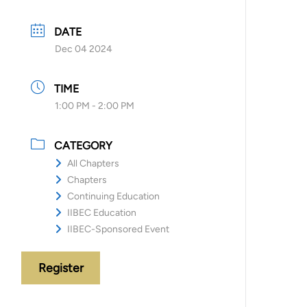
DATE
Dec 04 2024
TIME
1:00 PM - 2:00 PM
CATEGORY
All Chapters
Chapters
Continuing Education
IIBEC Education
IIBEC-Sponsored Event
Register