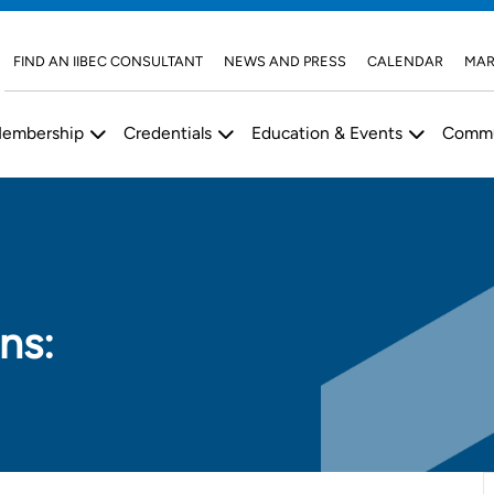
FIND AN IIBEC CONSULTANT
NEWS AND PRESS
CALENDAR
MAR
embership
Credentials
Education & Events
Commu
ns: