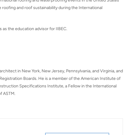
ernational roofing and waterproofing events in the United States
 roofing and roof sustainability during the International
es as the education advisor for IIBEC.
 architect in New York, New Jersey, Pennsylvania, and Virginia, and
l Registration Boards. He is a member of the American Institute of
truction Specifications Institute, a Fellow in the International
 of ASTM.