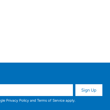
ogle
Privacy Policy
and
Terms of Service
apply.