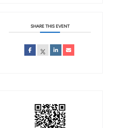
SHARE THIS EVENT