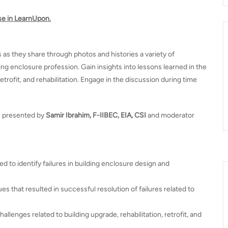
se in LearnUpon.
s as they share through photos and histories a variety of
ng enclosure profession. Gain insights into lessons learned in the
trofit, and rehabilitation. Engage in the discussion during time
s presented by
Samir Ibrahim, F-IIBEC, EIA, CSI
and moderator
ed to identify failures in building enclosure design and
s that resulted in successful resolution of failures related to
llenges related to building upgrade, rehabilitation, retrofit, and