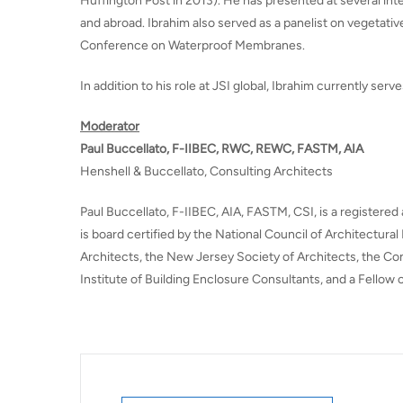
Huffington Post in 2013). He has presented at several int
and abroad. Ibrahim also served as a panelist on vegetative
Conference on Waterproof Membranes.
In addition to his role at JSI global, Ibrahim currently serv
Moderator
Paul Buccellato, F-IIBEC, RWC, REWC, FASTM, AIA
Henshell & Buccellato, Consulting Architects
Paul Buccellato, F-IIBEC, AIA, FASTM, CSI, is a registered
is board certified by the National Council of Architectura
Architects, the New Jersey Society of Architects, the Cons
Institute of Building Enclosure Consultants, and a Fellow