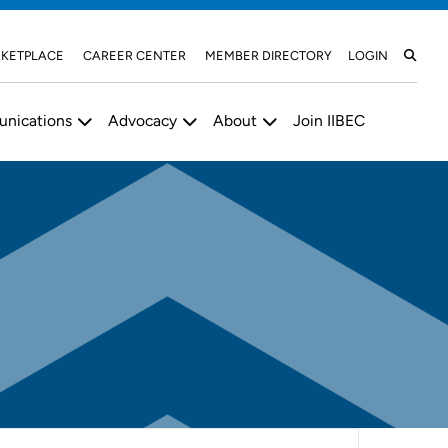
KETPLACE
CAREER CENTER
MEMBER DIRECTORY
LOGIN
nications
Advocacy
About
Join IIBEC