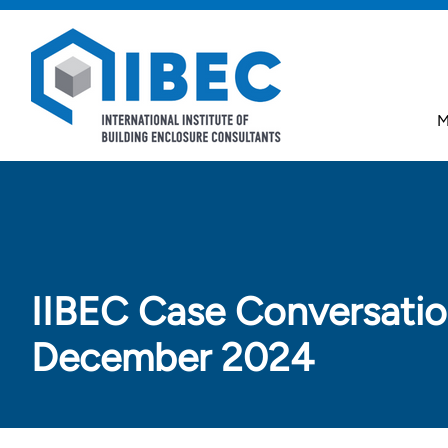
Skip to main content
Skip to footer
M
IIBEC Case Conversatio
December 2024