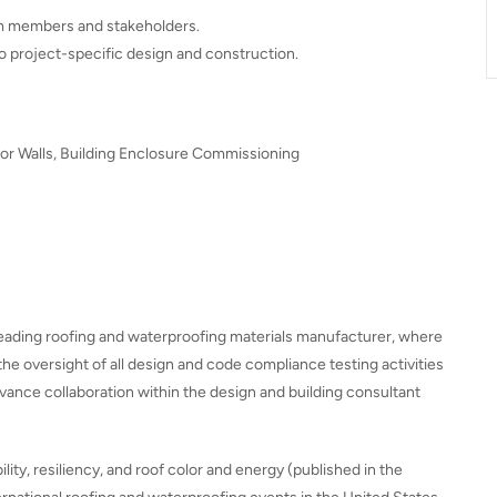
eam members and stakeholders.
o project-specific design and construction.
ior Walls, Building Enclosure Commissioning
 leading roofing and waterproofing materials manufacturer, where
the oversight of all design and code compliance testing activities
vance collaboration within the design and building consultant
ty, resiliency, and roof color and energy (published in the