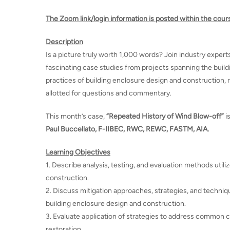
The Zoom link/login information is posted within the cour
Description
Is a picture truly worth 1,000 words? Join industry expert
fascinating case studies from projects spanning the buildi
practices of building enclosure design and construction, re
allotted for questions and commentary.
This month’s case,
“Repeated History of Wind Blow-off”
i
Paul Buccellato, F-IIBEC, RWC, REWC, FASTM, AIA.
Learning Objectives
1. Describe analysis, testing, and evaluation methods utiliz
construction.
2. Discuss mitigation approaches, strategies, and technique
building enclosure design and construction.
3. Evaluate application of strategies to address common cha
restoration.