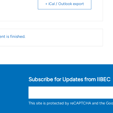
+ iCal / Outlook export
nt is finished.
Subscribe for Updates from IIBEC
This site is protected by reCAPTCHA and the Go