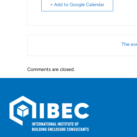
+ Add to Google Calendar
The eve
Comments are closed.