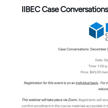
IIBEC Case Conversation
Case Conversations: December 
Date: D
Time: 1:00 p
Price: $45.00 m
Registration for this event is on an
individual basis
. For 
educa
This webinar will take place via Zoom.
Registrants will rec
confirm enrollment in the course materials accessible in