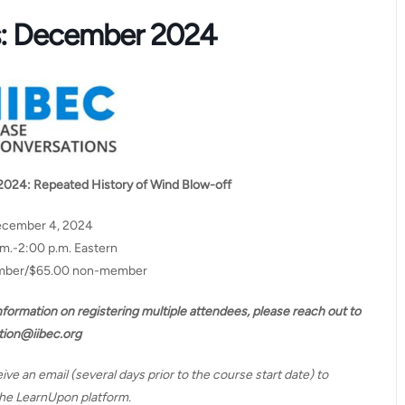
s: December 2024
2024:
Repeated History of Wind Blow-off
ecember 4, 2024
.m.-2:00 p.m. Eastern
ember/$65.00 non-member
information on registering multiple attendees, please reach out to
tion@iibec.org
eive an email (several days prior to the course start date) to
 the LearnUpon platform.