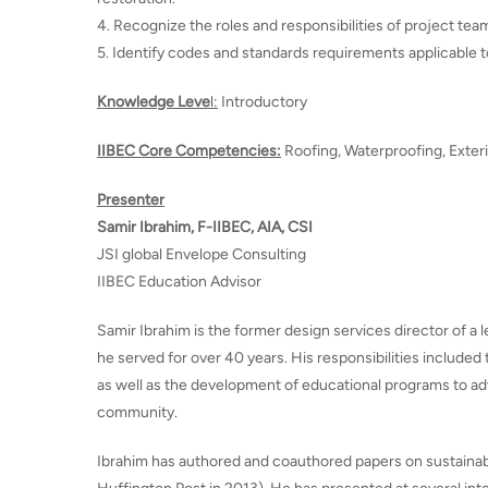
4. Recognize the roles and responsibilities of project t
5. Identify codes and standards requirements applicable t
Knowledge Leve
l:
Introductory
IIBEC Core Competencies:
Roofing, Waterproofing, Exter
Presenter
Samir Ibrahim, F-IIBEC, AIA, CSI
JSI global Envelope Consulting
IIBEC Education Advisor
Samir Ibrahim is the former design services director of a
he served for over 40 years. His responsibilities included 
as well as the development of educational programs to ad
community.
Ibrahim has authored and coauthored papers on sustainabili