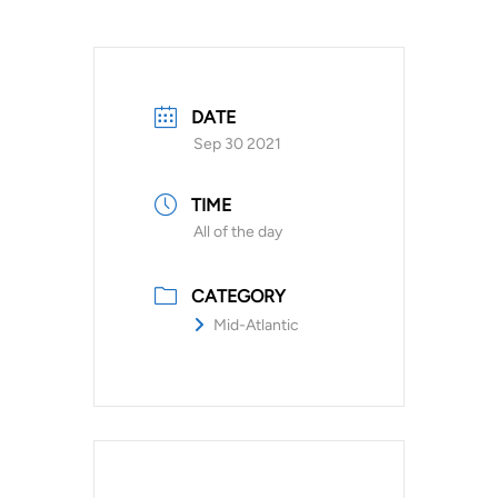
DATE
Sep 30 2021
TIME
All of the day
CATEGORY
Mid-Atlantic