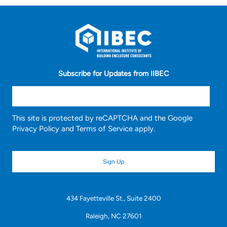
Subscribe for Updates from IIBEC
This site is protected by reCAPTCHA and the Google
Privacy Policy
and
Terms of Service
apply.
434 Fayetteville St., Suite 2400
Raleigh, NC 27601