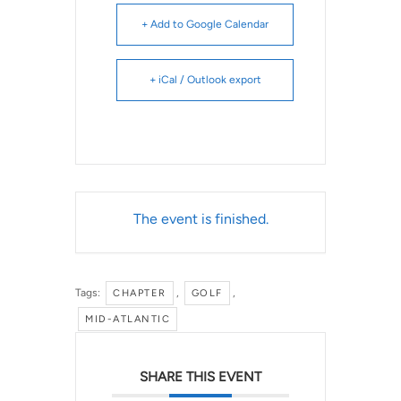
+ Add to Google Calendar
+ iCal / Outlook export
The event is finished.
Tags:
,
,
CHAPTER
GOLF
MID-ATLANTIC
SHARE THIS EVENT