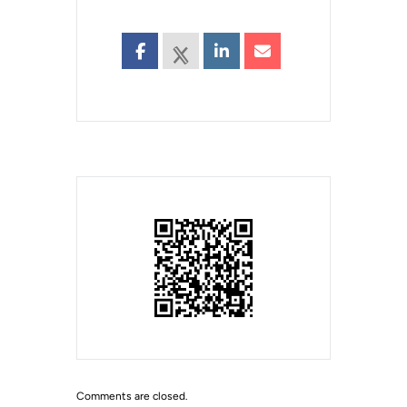
Comments are closed.