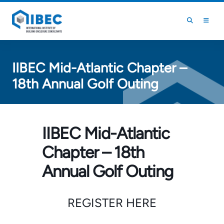
Skip to main content
Skip to footer
IIBEC Mid-Atlantic Chapter –
18th Annual Golf Outing
IIBEC Mid-Atlantic
Chapter – 18th
Annual Golf Outing
REGISTER HERE