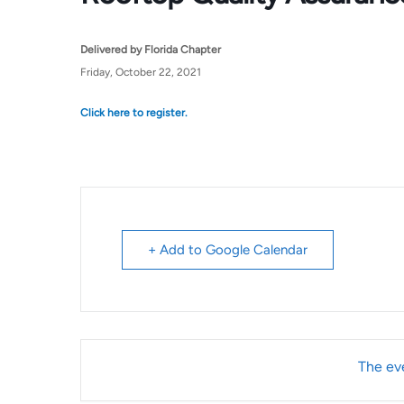
Delivered by Florida Chapter
Friday, October 22, 2021
Click here to register.
+ Add to Google Calendar
The eve