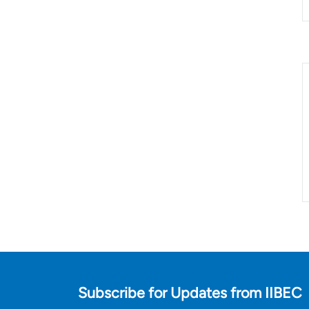
Subscribe for Updates from IIBEC