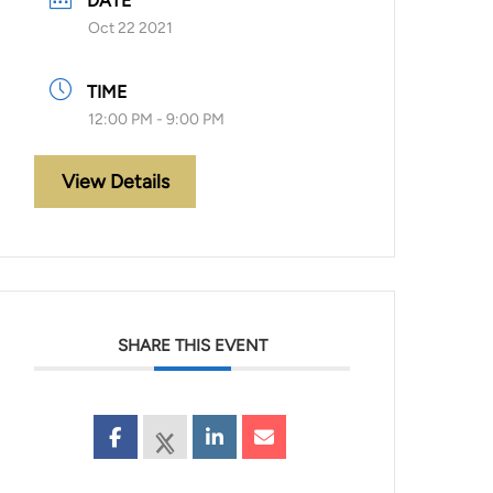
DATE
Oct 22 2021
TIME
12:00 PM - 9:00 PM
View Details
SHARE THIS EVENT