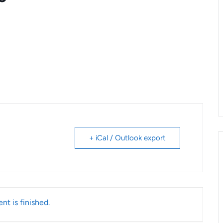
+ iCal / Outlook export
nt is finished.