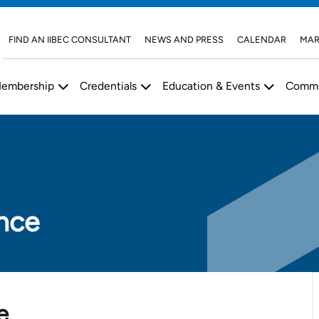
FIND AN IIBEC CONSULTANT
NEWS AND PRESS
CALENDAR
MAR
embership
Credentials
Education & Events
Commu
nce
e