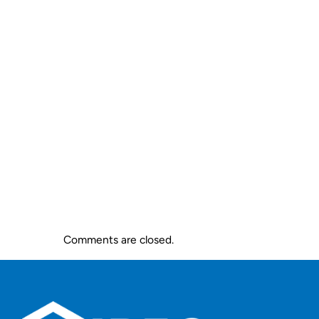
Comments are closed.