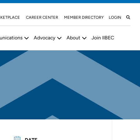
KETPLACE
CAREER CENTER
MEMBER DIRECTORY
LOGIN
nications
Advocacy
About
Join IIBEC