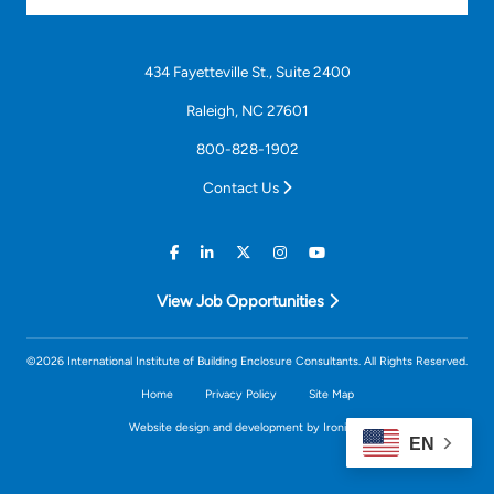
434 Fayetteville St., Suite 2400
Raleigh, NC 27601
800-828-1902
Contact Us
View Job Opportunities
©2026 International Institute of Building Enclosure Consultants. All Rights Reserved.
Home
Privacy Policy
Site Map
Website design and development by Ironistic
EN