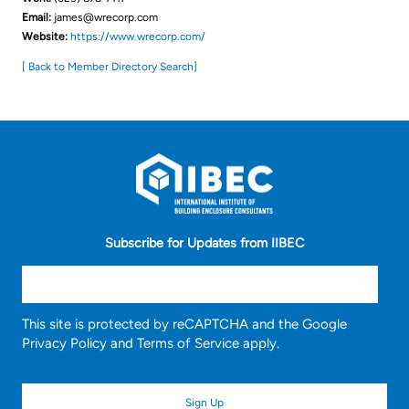
Email:
james@wrecorp.com
Website:
https://www.wrecorp.com/
[ Back to Member Directory Search]
Subscribe for Updates from IIBEC
This site is protected by reCAPTCHA and the Google
Privacy Policy
and
Terms of Service
apply.