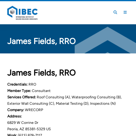
Skip to main content
Skip to footer
James Fields, RRO
James Fields, RRO
Credentials:
RRO
Member Type:
Consultant
Services Offered:
Roof Consulting (A), Waterproofing Consulting (B),
Exterior Wall Consulting (C), Material Testing (D), Inspections (N)
Company:
WRECORP
Address:
6829 W Corrine Dr
Peoria, AZ 85381-5329 US
Work:
(623) 878-7117