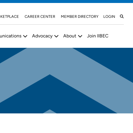
KETPLACE
CAREER CENTER
MEMBER DIRECTORY
LOGIN
nications
Advocacy
About
Join IIBEC