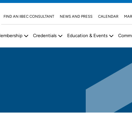
FIND AN IIBEC CONSULTANT
NEWS AND PRESS
CALENDAR
MAR
embership
Credentials
Education & Events
Commu