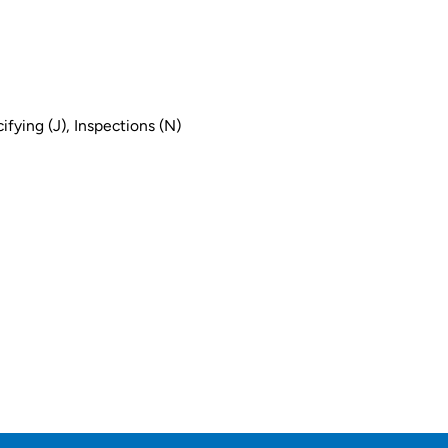
ifying (J), Inspections (N)