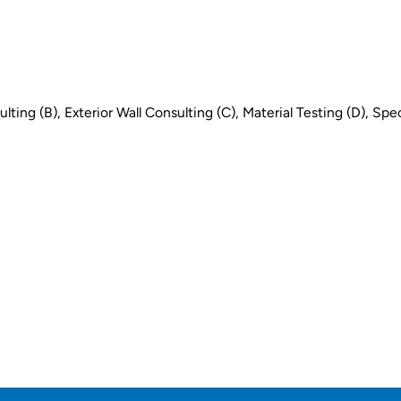
ing (B), Exterior Wall Consulting (C), Material Testing (D), Spec