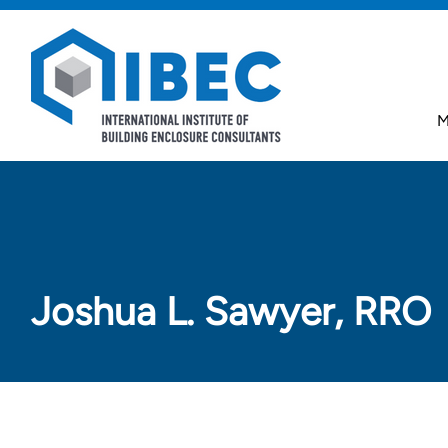
Skip to main content
Skip to footer
M
Joshua L. Sawyer, RRO