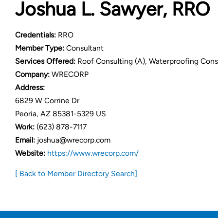
Joshua L. Sawyer, RRO
Credentials:
RRO
Member Type:
Consultant
Services Offered:
Roof Consulting (A), Waterproofing Consult
Company:
WRECORP
Address:
6829 W Corrine Dr
Peoria, AZ 85381-5329 US
Work:
(623) 878-7117
Email:
joshua@wrecorp.com
Website:
https://www.wrecorp.com/
[ Back to Member Directory Search]