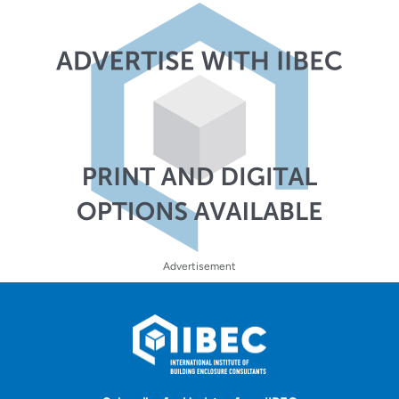
Advertisement