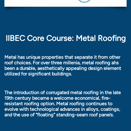
IIBEC Core Course: Metal Roofing
Metal has unique properties that separate it from other
roof choices. For over three millenia, metal roofing ahs
been a durable, aesthetically appealing design element
utilized for significant buildings.
The introduction of corrugated metal roofing in the late
19th century became a welcome economical, fire-
resistant roofing option. Metal roofing continues to
evolve with technological advances in alloys, coatings,
and the use of “floating” standing-seam roof panels.