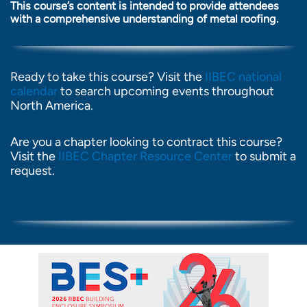
This course’s content is intended to provide attendees
with a comprehensive understanding of metal roofing.
Ready to take this course? Visit the
IIBEC national
calendar
to search upcoming events throughout
North America.
Are you a chapter looking to contract this course?
Visit the
IIBEC Chapter Resource Center
to submit a
request.