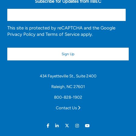
Subscribe for Updates from IIBEC
This site is protected by reCAPTCHA and the Google
Privacy Policy
and
Terms of Service
apply.
434 Fayetteville St., Suite 2400
Raleigh, NC 27601
800-828-1902
Contact Us