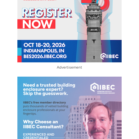
Advertisement