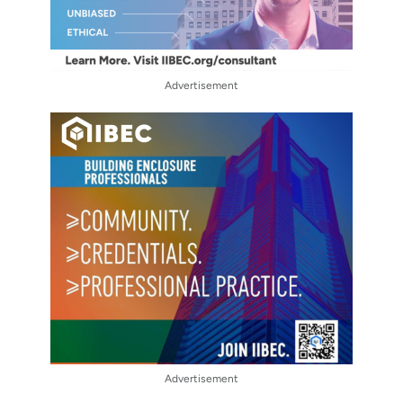
Advertisement
Advertisement