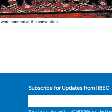
were honored at the convention.
Subscribe for Updates from IIBEC
This site is protected by reCAPTCHA and the Go