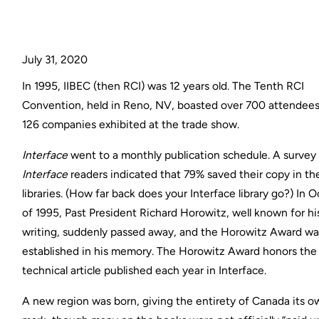
July 31, 2020
In 1995, IIBEC (then RCI) was 12 years old. The Tenth RCI
Convention, held in Reno, NV, boasted over 700 attendee
126 companies exhibited at the trade show.
Interface
went to a monthly publication schedule. A survey
Interface
readers indicated that 79% saved their copy in the
libraries. (How far back does your Interface library go?) In 
of 1995, Past President Richard Horowitz, well known for hi
writing, suddenly passed away, and the Horowitz Award wa
established in his memory. The Horowitz Award honors the
technical article published each year in Interface.
A new region was born, giving the entirety of Canada its 