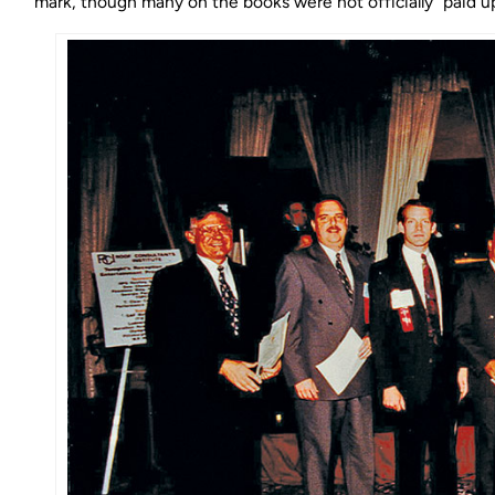
mark, though many on the books were not officially “paid up