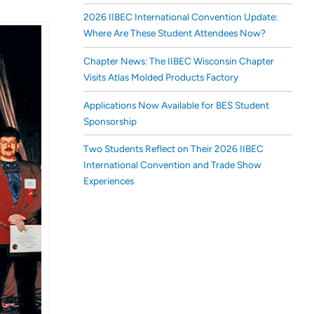
2026 IIBEC International Convention Update:
Where Are These Student Attendees Now?
Chapter News: The IIBEC Wisconsin Chapter
Visits Atlas Molded Products Factory
Applications Now Available for BES Student
Sponsorship
Two Students Reflect on Their 2026 IIBEC
International Convention and Trade Show
Experiences