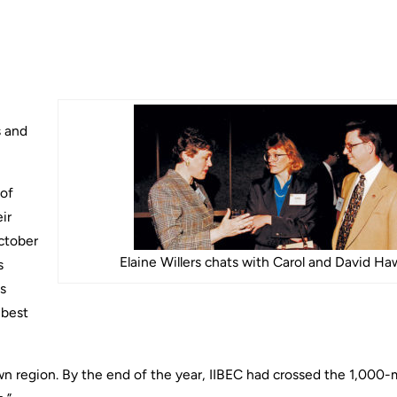
s and
 of
ir
October
Elaine Willers chats with Carol and David Ha
s
s
 best
own region. By the end of the year, IIBEC had crossed the 1,00