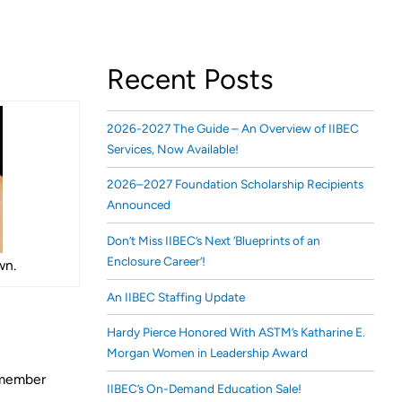
Recent Posts
2026-2027 The Guide – An Overview of IIBEC
Services, Now Available!
2026–2027 Foundation Scholarship Recipients
Announced
Don’t Miss IIBEC’s Next ‘Blueprints of an
Enclosure Career’!
wn.
An IIBEC Staffing Update
Hardy Pierce Honored With ASTM’s Katharine E.
Morgan Women in Leadership Award
0-member
IIBEC’s On-Demand Education Sale!