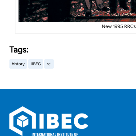
New 1995 RRCs 
Tags:
history
IIBEC
rci