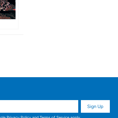
ogle
Privacy Policy
and
Terms of Service
apply.