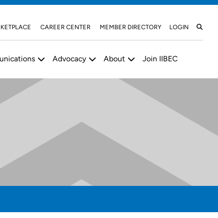
KETPLACE
CAREER CENTER
MEMBER DIRECTORY
LOGIN
nications
Advocacy
About
Join IIBEC