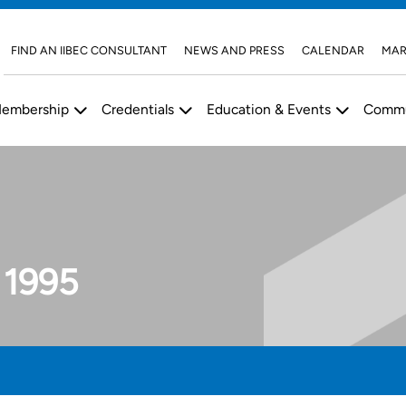
FIND AN IIBEC CONSULTANT
NEWS AND PRESS
CALENDAR
MAR
embership
Credentials
Education & Events
Commu
 1995