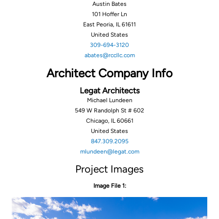
Austin Bates
101 Hoffer Ln
East Peoria, IL 61611
United States
‪309-694-3120‬‬‬
abates@rccllc.com
Architect Company Info
Legat Architects
Michael Lundeen
549 W Randolph St # 602
Chicago, IL 60661
United States
847.309.2095
mlundeen@legat.com
Project Images
Image File 1: