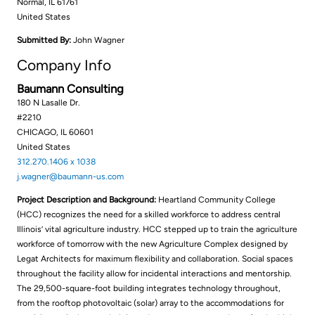
Normal, IL 61761
United States
Submitted By:
John Wagner
Company Info
Baumann Consulting
180 N Lasalle Dr.
#2210
CHICAGO, IL 60601
United States
312.270.1406 x 1038
j.wagner@baumann-us.com
Project Description and Background:
Heartland Community College
(HCC) recognizes the need for a skilled workforce to address central
Illinois’ vital agriculture industry. HCC stepped up to train the agriculture
workforce of tomorrow with the new Agriculture Complex designed by
Legat Architects for maximum flexibility and collaboration. Social spaces
throughout the facility allow for incidental interactions and mentorship.
The 29,500-square-foot building integrates technology throughout,
from the rooftop photovoltaic (solar) array to the accommodations for