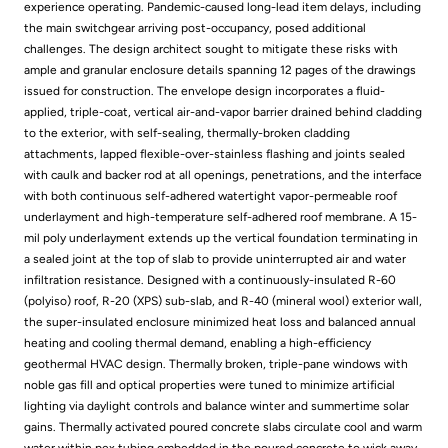
experience operating. Pandemic-caused long-lead item delays, including
the main switchgear arriving post-occupancy, posed additional
challenges. The design architect sought to mitigate these risks with
ample and granular enclosure details spanning 12 pages of the drawings
issued for construction. The envelope design incorporates a fluid-
applied, triple-coat, vertical air-and-vapor barrier drained behind cladding
to the exterior, with self-sealing, thermally-broken cladding
attachments, lapped flexible-over-stainless flashing and joints sealed
with caulk and backer rod at all openings, penetrations, and the interface
with both continuous self-adhered watertight vapor-permeable roof
underlayment and high-temperature self-adhered roof membrane. A 15-
mil poly underlayment extends up the vertical foundation terminating in
a sealed joint at the top of slab to provide uninterrupted air and water
infiltration resistance. Designed with a continuously-insulated R-60
(polyiso) roof, R-20 (XPS) sub-slab, and R-40 (mineral wool) exterior wall,
the super-insulated enclosure minimized heat loss and balanced annual
heating and cooling thermal demand, enabling a high-efficiency
geothermal HVAC design. Thermally broken, triple-pane windows with
noble gas fill and optical properties were tuned to minimize artificial
lighting via daylight controls and balance winter and summertime solar
gains. Thermally activated poured concrete slabs circulate cool and warm