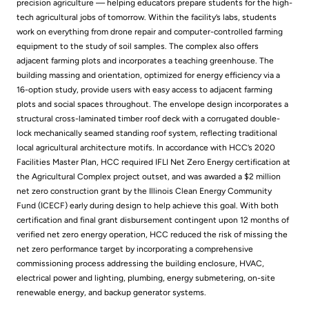
precision agriculture — helping educators prepare students for the high-
tech agricultural jobs of tomorrow. Within the facility’s labs, students
work on everything from drone repair and computer-controlled farming
equipment to the study of soil samples. The complex also offers
adjacent farming plots and incorporates a teaching greenhouse. The
building massing and orientation, optimized for energy efficiency via a
16-option study, provide users with easy access to adjacent farming
plots and social spaces throughout. The envelope design incorporates a
structural cross-laminated timber roof deck with a corrugated double-
lock mechanically seamed standing roof system, reflecting traditional
local agricultural architecture motifs. In accordance with HCC’s 2020
Facilities Master Plan, HCC required IFLI Net Zero Energy certification at
the Agricultural Complex project outset, and was awarded a $2 million
net zero construction grant by the Illinois Clean Energy Community
Fund (ICECF) early during design to help achieve this goal. With both
certification and final grant disbursement contingent upon 12 months of
verified net zero energy operation, HCC reduced the risk of missing the
net zero performance target by incorporating a comprehensive
commissioning process addressing the building enclosure, HVAC,
electrical power and lighting, plumbing, energy submetering, on-site
renewable energy, and backup generator systems.