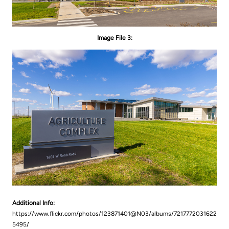
Image File 3:
Additional Info:
https://www.flickr.com/photos/123871401@N03/albums/7217772031622
5495/