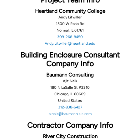
Heartland Community College
Andy Litwiller
1500 W Raab Rd
Normal, IL 61761
309-268-8450
Andy.Litwiller@heartland.edu
Building Enclosure Consultant
Company Info
Baumann Consulting
Ajit Naik
180 N LaSalle St #2210
Chicago, IL 60609
United States
312-838-6427
a.naik@baumann-us.com
Contractor Company Info
River City Construction