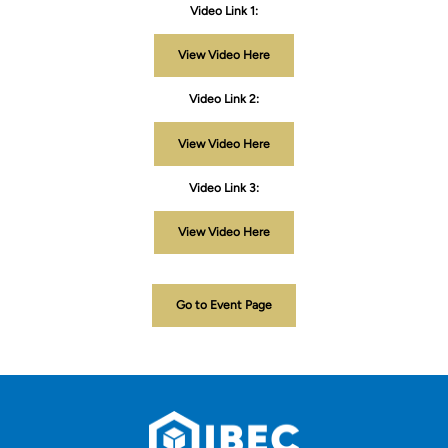
Video Link 1:
View Video Here
Video Link 2:
View Video Here
Video Link 3:
View Video Here
Go to Event Page