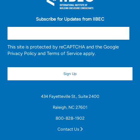
Subscribe for Updates from IIBEC
This site is protected by reCAPTCHA and the Google
Privacy Policy
and
Terms of Service
apply.
434 Fayetteville St., Suite 2400
Raleigh, NC 27601
800-828-1902
Contact Us