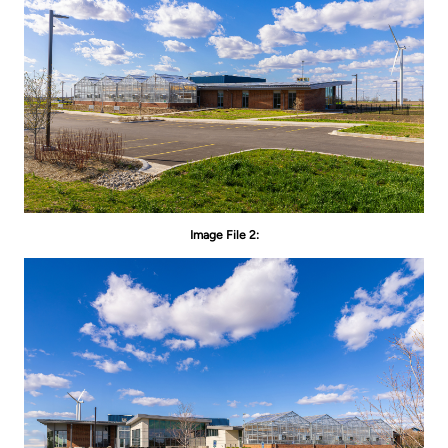
Image File 2: