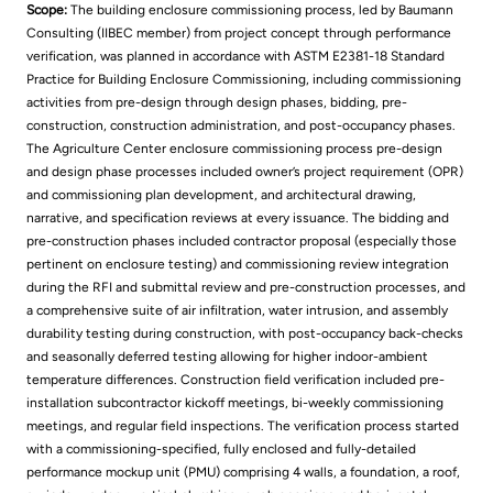
Scope:
The building enclosure commissioning process, led by Baumann
Consulting (IIBEC member) from project concept through performance
verification, was planned in accordance with ASTM E2381-18 Standard
Practice for Building Enclosure Commissioning, including commissioning
activities from pre-design through design phases, bidding, pre-
construction, construction administration, and post-occupancy phases.
The Agriculture Center enclosure commissioning process pre-design
and design phase processes included owner’s project requirement (OPR)
and commissioning plan development, and architectural drawing,
narrative, and specification reviews at every issuance. The bidding and
pre-construction phases included contractor proposal (especially those
pertinent on enclosure testing) and commissioning review integration
during the RFI and submittal review and pre-construction processes, and
a comprehensive suite of air infiltration, water intrusion, and assembly
durability testing during construction, with post-occupancy back-checks
and seasonally deferred testing allowing for higher indoor-ambient
temperature differences. Construction field verification included pre-
installation subcontractor kickoff meetings, bi-weekly commissioning
meetings, and regular field inspections. The verification process started
with a commissioning-specified, fully enclosed and fully-detailed
performance mockup unit (PMU) comprising 4 walls, a foundation, a roof,