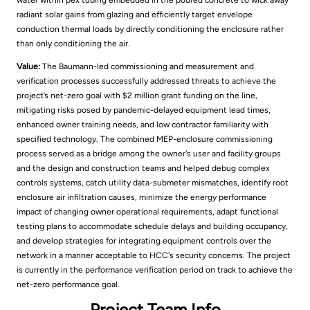
water within pex tubing embedded in the poured concrete to wick away
radiant solar gains from glazing and efficiently target envelope
conduction thermal loads by directly conditioning the enclosure rather
than only conditioning the air.
Value:
The Baumann-led commissioning and measurement and
verification processes successfully addressed threats to achieve the
project’s net-zero goal with $2 million grant funding on the line,
mitigating risks posed by pandemic-delayed equipment lead times,
enhanced owner training needs, and low contractor familiarity with
specified technology. The combined MEP-enclosure commissioning
process served as a bridge among the owner's user and facility groups
and the design and construction teams and helped debug complex
controls systems, catch utility data-submeter mismatches, identify root
enclosure air infiltration causes, minimize the energy performance
impact of changing owner operational requirements, adapt functional
testing plans to accommodate schedule delays and building occupancy,
and develop strategies for integrating equipment controls over the
network in a manner acceptable to HCC's security concerns. The project
is currently in the performance verification period on track to achieve the
net-zero performance goal.
Project Team Info