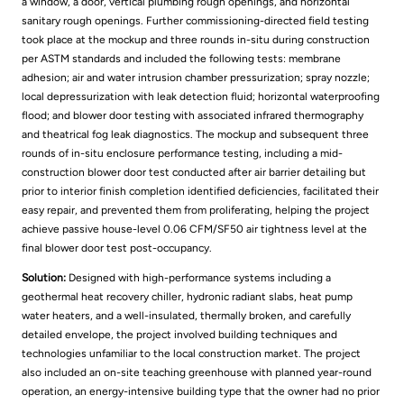
a window, a door, vertical plumbing rough openings, and horizontal
sanitary rough openings. Further commissioning-directed field testing
took place at the mockup and three rounds in-situ during construction
per ASTM standards and included the following tests: membrane
adhesion; air and water intrusion chamber pressurization; spray nozzle;
local depressurization with leak detection fluid; horizontal waterproofing
flood; and blower door testing with associated infrared thermography
and theatrical fog leak diagnostics. The mockup and subsequent three
rounds of in-situ enclosure performance testing, including a mid-
construction blower door test conducted after air barrier detailing but
prior to interior finish completion identified deficiencies, facilitated their
easy repair, and prevented them from proliferating, helping the project
achieve passive house-level 0.06 CFM/SF50 air tightness level at the
final blower door test post-occupancy.
Solution:
Designed with high-performance systems including a
geothermal heat recovery chiller, hydronic radiant slabs, heat pump
water heaters, and a well-insulated, thermally broken, and carefully
detailed envelope, the project involved building techniques and
technologies unfamiliar to the local construction market. The project
also included an on-site teaching greenhouse with planned year-round
operation, an energy-intensive building type that the owner had no prior