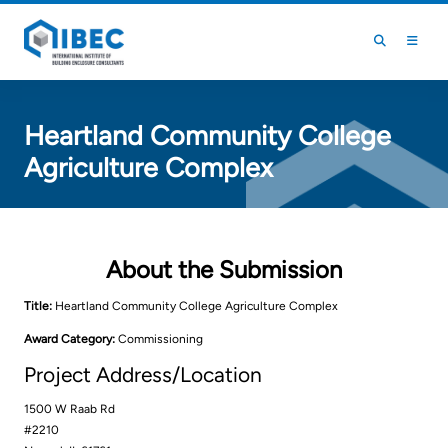
Skip to main content
Skip to footer
Heartland Community College
Agriculture Complex
About the Submission
Title:
Heartland Community College Agriculture Complex
Award Category:
Commissioning
Project Address/Location
1500 W Raab Rd
#2210