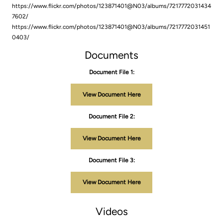
https://www.flickr.com/photos/123871401@N03/albums/7217772031434
7602/
https://www.flickr.com/photos/123871401@N03/albums/7217772031451
0403/
Documents
Document File 1:
View Document Here
Document File 2:
View Document Here
Document File 3:
View Document Here
Videos