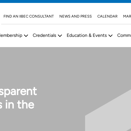
FIND AN IIBEC CONSULTANT
NEWS AND PRESS
CALENDAR
MAR
embership
Credentials
Education & Events
Commu
nsparent
 in the