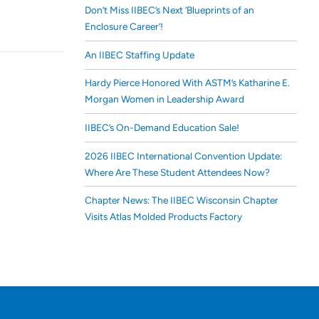
Don’t Miss IIBEC’s Next ‘Blueprints of an
Enclosure Career’!
An IIBEC Staffing Update
Hardy Pierce Honored With ASTM’s Katharine E.
Morgan Women in Leadership Award
IIBEC’s On-Demand Education Sale!
2026 IIBEC International Convention Update:
Where Are These Student Attendees Now?
Chapter News: The IIBEC Wisconsin Chapter
Visits Atlas Molded Products Factory