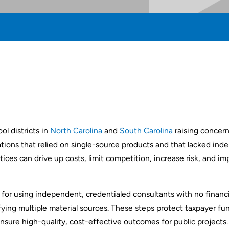
ol districts in
North Carolina
and
South Carolina
raising concern
tations that relied on single-source products and that lacked in
ices can drive up costs, limit competition, increase risk, and im
for using independent, credentialed consultants with no financia
ying multiple material sources. These steps protect taxpayer fu
sure high-quality, cost-effective outcomes for public projects.