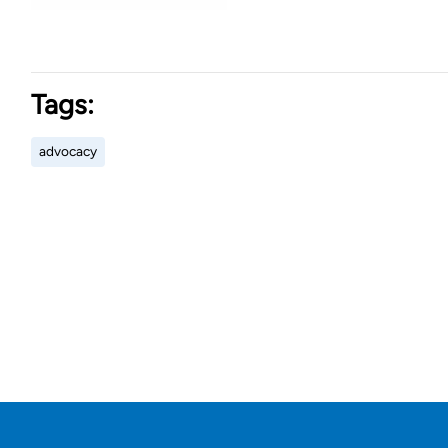
Tags:
advocacy