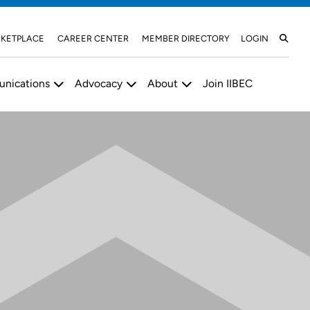
KETPLACE
CAREER CENTER
MEMBER DIRECTORY
LOGIN
nications
Advocacy
About
Join IIBEC