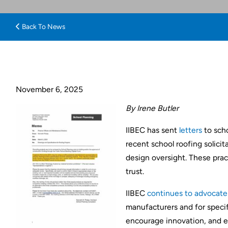
Back To News
November 6, 2025
By Irene Butler
IIBEC has sent
letters
to scho
recent school roofing solici
design oversight. These pract
trust.
IIBEC
continues to advocate
manufacturers and for specif
encourage innovation, and en