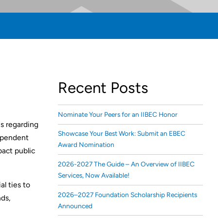
Recent Posts
Nominate Your Peers for an IIBEC Honor
s regarding
Showcase Your Best Work: Submit an EBEC
dependent
Award Nomination
pact public
2026-2027 The Guide – An Overview of IIBEC
Services, Now Available!
l ties to
2026–2027 Foundation Scholarship Recipients
nds,
Announced