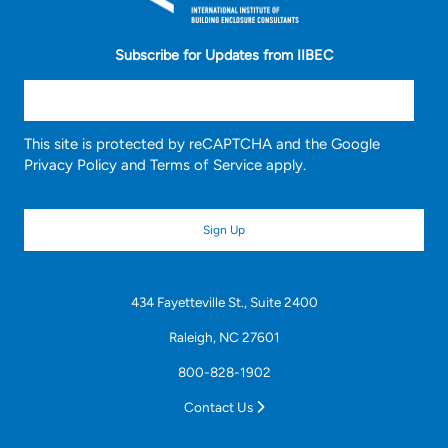
Subscribe for Updates from IIBEC
This site is protected by reCAPTCHA and the Google
Privacy Policy
and
Terms of Service
apply.
434 Fayetteville St., Suite 2400
Raleigh, NC 27601
800-828-1902
Contact Us