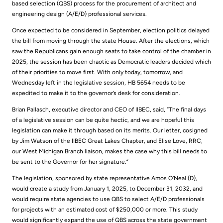
based selection (QBS) process for the procurement of architect and
engineering design (A/E/D) professional services.
Once expected to be considered in September, election politics delayed
the bill from moving through the state House. After the elections, which
saw the Republicans gain enough seats to take control of the chamber in
2025, the session has been chaotic as Democratic leaders decided which
of their priorities to move first. With only today, tomorrow, and
Wednesday left in the legislative session, HB 5654 needs to be
expedited to make it to the governor’s desk for consideration.
Brian Pallasch, executive director and CEO of IIBEC, said, “The final days
of a legislative session can be quite hectic, and we are hopeful this
legislation can make it through based on its merits. Our letter, cosigned
by Jim Watson of the IIBEC Great Lakes Chapter, and Elise Love, RRC,
our West Michigan Branch liaison, makes the case why this bill needs to
be sent to the Governor for her signature.”
The legislation, sponsored by state representative Amos O’Neal (D),
would create a study from January 1, 2025, to December 31, 2032, and
would require state agencies to use QBS to select A/E/D professionals
for projects with an estimated cost of $250,000 or more. This study
would significantly expand the use of QBS across the state government