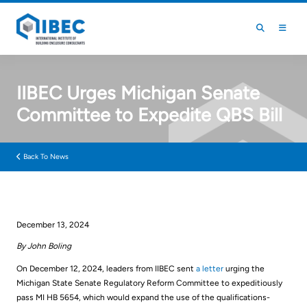
Skip to main content
Skip to footer
IIBEC Urges Michigan Senate
Committee to Expedite QBS Bill
Back To News
December 13, 2024
By John Boling
On December 12, 2024, leaders from IIBEC sent
a letter
urging the
Michigan State Senate Regulatory Reform Committee to expeditiously
pass MI HB 5654, which would expand the use of the qualifications-