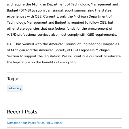
and require the Michigan Department of Technology, Management and
Budget (DTMB) to submit an annual report summarizing the state’s
experiences with QBS. Currently, only the Michigan Department of
Technology, Management and Budget is required to follow QBS, but
other state agencies that use federal funds for the procurement of
A/E/D professional services also must comply with QBS requirements.
IIBEC has worked with the American Council of Engineering Companies
of Michigan and the American Society of Civil Engineers Michigan
Section to support the legislation. We will continue our work to educate
the legislature on the benefits of using QBS.
Tags:
advocacy
Recent Posts
Nominate Your Peers for an IIBEC Honor