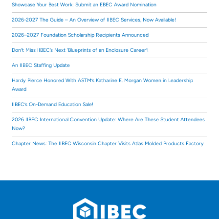
Showcase Your Best Work: Submit an EBEC Award Nomination
2026-2027 The Guide – An Overview of IIBEC Services, Now Available!
2026–2027 Foundation Scholarship Recipients Announced
Don’t Miss IIBEC’s Next ‘Blueprints of an Enclosure Career’!
An IIBEC Staffing Update
Hardy Pierce Honored With ASTM’s Katharine E. Morgan Women in Leadership
Award
IIBEC’s On-Demand Education Sale!
2026 IIBEC International Convention Update: Where Are These Student Attendees
Now?
Chapter News: The IIBEC Wisconsin Chapter Visits Atlas Molded Products Factory