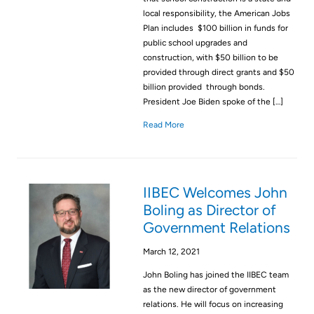
local responsibility, the American Jobs
Plan includes $100 billion in funds for
public school upgrades and
construction, with $50 billion to be
provided through direct grants and $50
billion provided through bonds.
President Joe Biden spoke of the […]
Read More
IIBEC Welcomes John
Boling as Director of
Government Relations
March 12, 2021
John Boling has joined the IIBEC team
as the new director of government
relations. He will focus on increasing