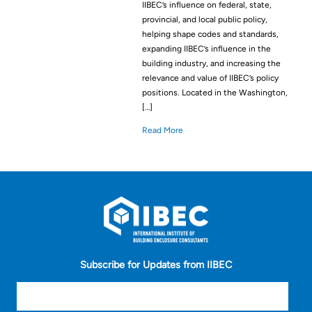
IIBEC’s influence on federal, state,
provincial, and local public policy,
helping shape codes and standards,
expanding IIBEC’s influence in the
building industry, and increasing the
relevance and value of IIBEC’s policy
positions. Located in the Washington,
[…]
Read More
Subscribe for Updates from IIBEC