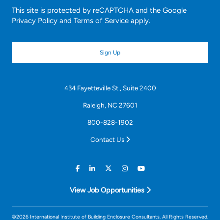
This site is protected by reCAPTCHA and the Google
Privacy Policy
and
Terms of Service
apply.
434 Fayetteville St., Suite 2400
Raleigh, NC 27601
800-828-1902
Contact Us
View Job Opportunities
©2026 International Institute of Building Enclosure Consultants. All Rights Reserved.