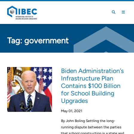
Skip to main content
Skip to footer
Tag:
government
Biden Administration’s
Infrastructure Plan
Contains $100 Billion
for School Building
Upgrades
May 01, 2021
By John Boling Settling the long-
running dispute between the parties
that school construction is a state and