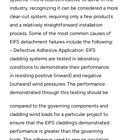
industry, recognizing it can be considered a more
clear-cut system, requiring only a few products
and a relatively straightforward installation
process. Some of the most common causes of
EIFS detachment failures include the following:
• Defective Adhesive Application: EIFS
cladding systems are tested in laboratory
conditions to demonstrate their performance
in resisting positive (inward) and negative
(outward) wind pressures. The performance
demonstrated through this testing should be
compared to the governing components and
cladding wind loads for a particular project to
ensure that the EIFS cladding’s demonstrated
performance is greater than the governing
loads. The adhesive used to secure insulation