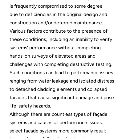
is frequently compromised to some degree
due to deficiencies in the original design and
construction and/or deferred maintenance.
Various factors contribute to the presence of
these conditions, including an inability to verify
systems’ performance without completing
hands-on surveys of elevated areas and
challenges with completing destructive testing.
Such conditions can lead to performance issues
ranging from water leakage and isolated distress
to detached cladding elements and collapsed
facades that cause significant damage and pose
life-safety hazards.
Although there are countless types of façade
systems and causes of performance issues,
select facade systems more commonly result