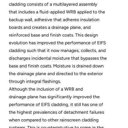
cladding consists of a multilayered assembly
that includes a fluid-applied WRB applied to the
backup wall, adhesive that adheres insulation
boards and creates a drainage plane, and
reinforced base and finish coats. This design
evolution has improved the performance of EIFS
cladding such that it now manages, collects, and
discharges incidental moisture that bypasses the
base and finish coats. Moisture is drained down
the drainage plane and directed to the exterior
through integral flashings.
Although the inclusion of a WRB and
drainage plane has significantly improved the
performance of EIFS cladding, it still has one of
the highest prevalences of detachment failures
when compared to other rainscreen cladding
systems. This is counterintuitive to some in the