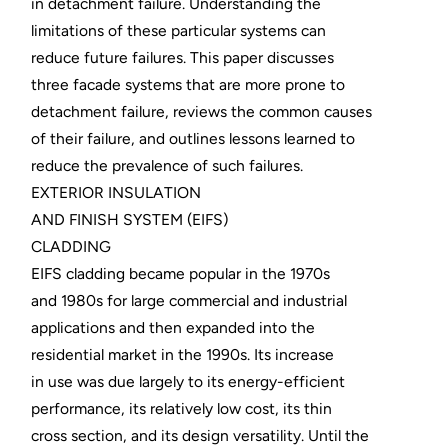
in detachment failure. Understanding the
limitations of these particular systems can
reduce future failures. This paper discusses
three facade systems that are more prone to
detachment failure, reviews the common causes
of their failure, and outlines lessons learned to
reduce the prevalence of such failures.
EXTERIOR INSULATION
AND FINISH SYSTEM (EIFS)
CLADDING
EIFS cladding became popular in the 1970s
and 1980s for large commercial and industrial
applications and then expanded into the
residential market in the 1990s. Its increase
in use was due largely to its energy-efficient
performance, its relatively low cost, its thin
cross section, and its design versatility. Until the