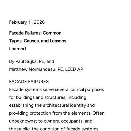
February 11, 2026
Facade Failures: Common
Types, Causes, and Lessons
Learned
By Paul Sujka, PE, and
Matthew Normandeau, PE, LEED AP
FACADE FAILURES
Facade systems serve several critical purposes
for buildings and structures, including
establishing the architectural identity and
providing protection from the elements. Often
unbeknownst to owners, occupants, and
the public, the condition of facade systems