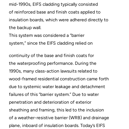
mid-1990s, EIFS cladding typically consisted
of reinforced base and finish coats applied to
insulation boards, which were adhered directly to
the backup wall.
This system was considered a “barrier
system,” since the EIFS cladding relied on
continuity of the base and finish coats for
the waterproofing performance. During the
1990s, many class-action lawsuits related to
wood-framed residential construction came forth
due to systemic water leakage and detachment
failures of this “barrier system.” Due to water
penetration and deterioration of exterior
sheathing and framing, this led to the inclusion
of a weather-resistive barrier (WRB) and drainage
plane, inboard of insulation boards. Today’s EIFS