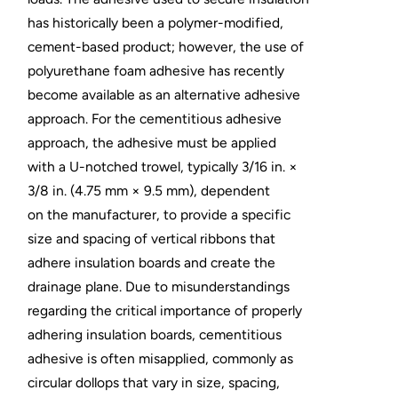
has historically been a polymer-modified,
cement-based product; however, the use of
polyurethane foam adhesive has recently
become available as an alternative adhesive
approach. For the cementitious adhesive
approach, the adhesive must be applied
with a U-notched trowel, typically 3/16 in. ×
3/8 in. (4.75 mm × 9.5 mm), dependent
on the manufacturer, to provide a specific
size and spacing of vertical ribbons that
adhere insulation boards and create the
drainage plane. Due to misunderstandings
regarding the critical importance of properly
adhering insulation boards, cementitious
adhesive is often misapplied, commonly as
circular dollops that vary in size, spacing,