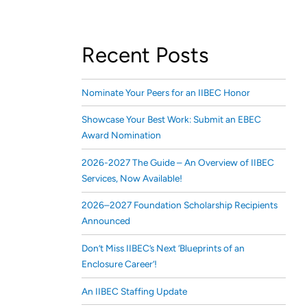
Recent Posts
Nominate Your Peers for an IIBEC Honor
Showcase Your Best Work: Submit an EBEC
Award Nomination
2026-2027 The Guide – An Overview of IIBEC
Services, Now Available!
2026–2027 Foundation Scholarship Recipients
Announced
Don’t Miss IIBEC’s Next ‘Blueprints of an
Enclosure Career’!
An IIBEC Staffing Update