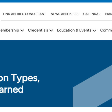
FIND AN IIBEC CONSULTANT
NEWS AND PRESS
CALENDAR
MAR
embership
Credentials
Education & Events
Commu
on Types,
arned