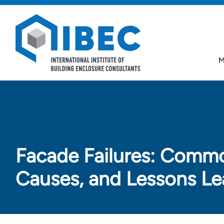
Skip to main content
Skip to footer
M
Facade Failures: Comm
Causes, and Lessons Le