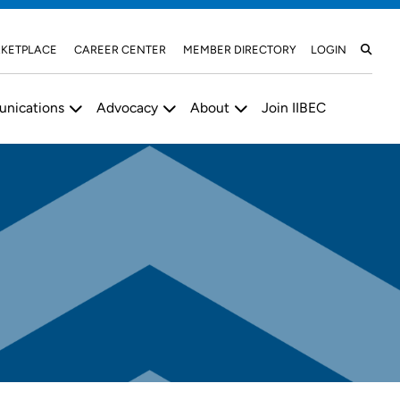
KETPLACE
CAREER CENTER
MEMBER DIRECTORY
LOGIN
nications
Advocacy
About
Join IIBEC