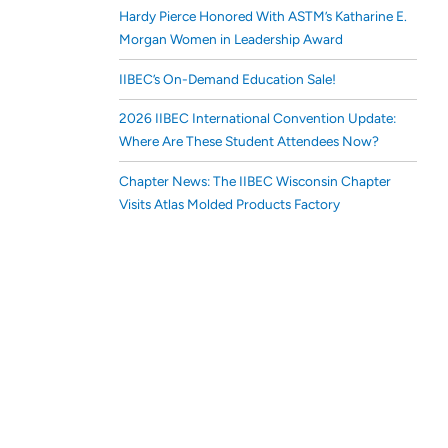
Hardy Pierce Honored With ASTM’s Katharine E.
Morgan Women in Leadership Award
IIBEC’s On-Demand Education Sale!
2026 IIBEC International Convention Update:
Where Are These Student Attendees Now?
Chapter News: The IIBEC Wisconsin Chapter
Visits Atlas Molded Products Factory